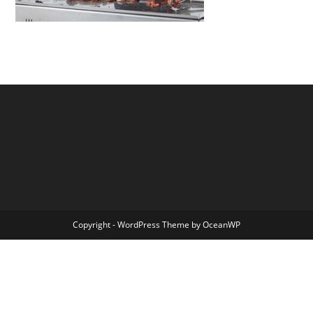
Copyright - WordPress Theme by OceanWP