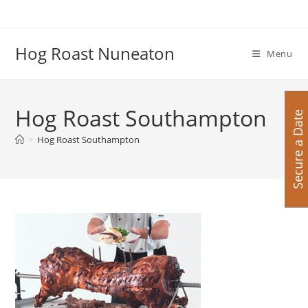
Skip
to
content
Hog Roast Nuneaton
Menu
Hog Roast Southampton
Secure a Date
>
Hog Roast Southampton